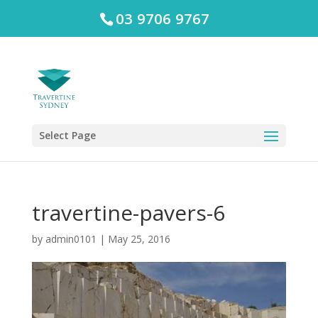
03 9706 9767
Select Page
travertine-pavers-6
by
admin0101
|
May 25, 2016