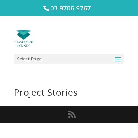
03 9706 9767
Select Page
Project Stories