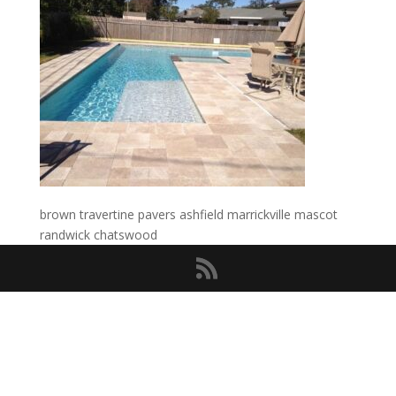
brown travertine pavers ashfield marrickville mascot
randwick chatswood