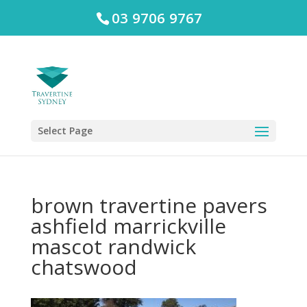
03 9706 9767
Select Page
brown travertine pavers
ashfield marrickville
mascot randwick
chatswood