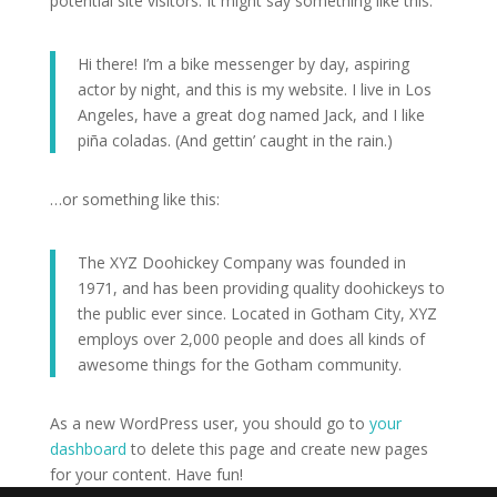
potential site visitors. It might say something like this:
Hi there! I’m a bike messenger by day, aspiring
actor by night, and this is my website. I live in Los
Angeles, have a great dog named Jack, and I like
piña coladas. (And gettin’ caught in the rain.)
…or something like this:
The XYZ Doohickey Company was founded in
1971, and has been providing quality doohickeys to
the public ever since. Located in Gotham City, XYZ
employs over 2,000 people and does all kinds of
awesome things for the Gotham community.
As a new WordPress user, you should go to
your
dashboard
to delete this page and create new pages
for your content. Have fun!