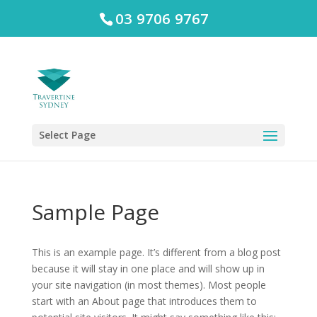
03 9706 9767
Select Page
Sample Page
This is an example page. It’s different from a blog post
because it will stay in one place and will show up in
your site navigation (in most themes). Most people
start with an About page that introduces them to