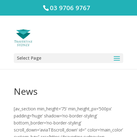
03 9706 9767
Select Page
News
[av_section min_height=’75’ min_height_px=’500px’
padding=’huge’ shadow=’no-border-styling’
bottom_border=’no-border-styling’
scroll_down=’aviaTBscroll_down’ id=” color=’main_color’
custom_bg=” src=’https://travertine.sydney/wp-