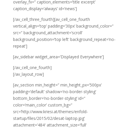
overlay_fx=” caption_elements=’title excerpt’
caption_display=’always’ id=’news’]
[/av_cell_three_fourth][av_cell_one_fourth
vertical_align=’top’ padding=’30px’ background_color=”
src=” background_attachment=’scroll’
background_position=’top left’ background_repeat=’no-
repeat’]
[av_sidebar widget_area=’Displayed Everywhere’]
[/av_cell_one_fourth]
[/av_layout_row]
[av_section min_height=” min_height_px=’500px’
padding=’default’ shadow=’no-border-styling’
bottom_border=’no-border-styling’ id=”
color=’main_color’ custom_bg=”
src=’http://www.kriesi.at/themes/enfold-
startup/files/2015/02/desat-laptop.jpg’
attachment=’484′ attachment_size=’full’