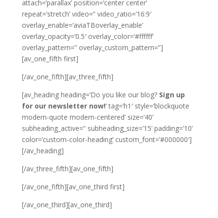
attach=’parallax’ position=’center center’
repeat=’stretch’ video=” video_ratio=’16:9′
overlay_enable=’aviaTBoverlay_enable’
overlay_opacity=’0.5′ overlay_color=’#ffffff’
overlay_pattern=” overlay_custom_pattern=”]
[av_one_fifth first]
[/av_one_fifth][av_three_fifth]
[av_heading heading=’Do you like our blog?
Sign up
for our newsletter now!
‘ tag=’h1′ style=’blockquote
modern-quote modern-centered’ size=’40’
subheading_active=” subheading_size=’15’ padding=’10’
color=’custom-color-heading’ custom_font=’#000000′]
[/av_heading]
[/av_three_fifth][av_one_fifth]
[/av_one_fifth][av_one_third first]
[/av_one_third][av_one_third]