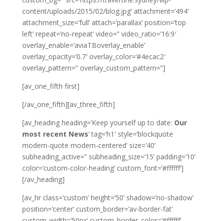
content/uploads/2015/02/blog.jpg’ attachment=’494′
attachment_size=’full’ attach=’parallax’ position=’top
left’ repeat=’no-repeat’ video=” video_ratio=’16:9′
overlay_enable=’aviaTBoverlay_enable’
overlay_opacity=’0.7′ overlay_color=’#4ecac2′
overlay_pattern=” overlay_custom_pattern=”]
[av_one_fifth first]
[/av_one_fifth][av_three_fifth]
[av_heading heading=’Keep yourself up to date:
Our
most recent News
‘ tag=’h1′ style=’blockquote
modern-quote modern-centered’ size=’40’
subheading_active=” subheading_size=’15’ padding=’10’
color=’custom-color-heading’ custom_font=’#ffffff’]
[/av_heading]
[av_hr class=’custom’ height=’50’ shadow=’no-shadow’
position=’center’ custom_border=’av-border-fat’
custom_width=’50px’ custom_border_color=’#ffffff’