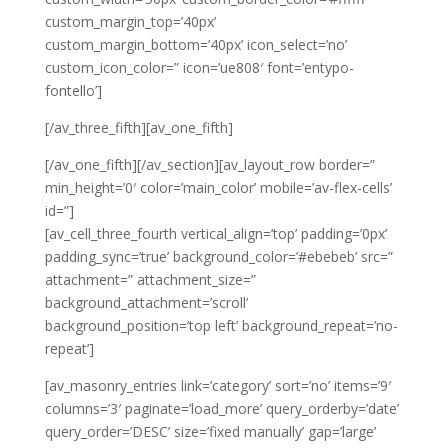
custom_margin_top=’40px’
custom_margin_bottom=’40px’ icon_select=’no’
custom_icon_color=” icon=’ue808′ font=’entypo-
fontello’]
[/av_three_fifth][av_one_fifth]
[/av_one_fifth][/av_section][av_layout_row border=”
min_height=’0′ color=’main_color’ mobile=’av-flex-cells’
id=”]
[av_cell_three_fourth vertical_align=’top’ padding=’0px’
padding_sync=’true’ background_color=’#ebebeb’ src=”
attachment=” attachment_size=”
background_attachment=’scroll’
background_position=’top left’ background_repeat=’no-
repeat’]
[av_masonry_entries link=’category’ sort=’no’ items=’9′
columns=’3′ paginate=’load_more’ query_orderby=’date’
query_order=’DESC’ size=’fixed manually’ gap=’large’