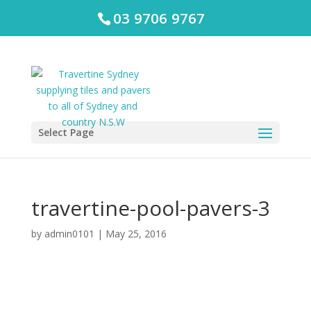
03 9706 9767
Select Page
travertine-pool-pavers-3
by
admin0101
|
May 25, 2016