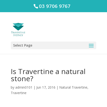
03 9706 9767
Select Page
Is Travertine a natural
stone?
by
admin0101
|
Jun 17, 2016
|
Natural Travertine
,
Travertine