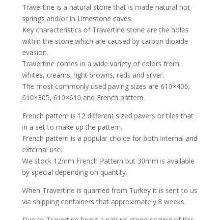
Travertine is a natural stone that is made natural hot
springs and/or in Limestone caves.
Key characteristics of Travertine stone are the holes
within the stone which are caused by carbon dioxide
evasion.
Travertine comes in a wide variety of colors from
whites, creams, light browns, reds and silver.
The most commonly used paving sizes are 610×406,
610×305, 610×610 and French pattern.
French pattern is 12 different sized pavers or tiles that
in a set to make up the pattern.
French pattern is a popular choice for both internal and
external use.
We stock 12mm French Pattern but 30mm is available
by special depending on quantity.
When Travertine is quarried from Turkey it is sent to us
via shipping containers that approximately 8 weeks.
Due to Travertine being a natural stone sealing of this