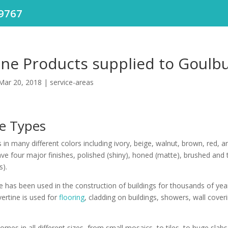
9767
ine Products supplied to Goulb
Mar 20, 2018
|
service-areas
ne Types
in many different colors including ivory, beige, walnut, brown, red, a
ave four major finishes, polished (shiny), honed (matte), brushed and
s).
e has been used in the construction of buildings for thousands of year
vertine is used for
flooring
, cladding on buildings, showers, wall cover
omes in all different sizes, from small mosaics, to tiles, to huge slabs,