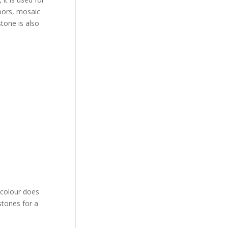
loors, mosaic
stone is also
e colour does
stones for a