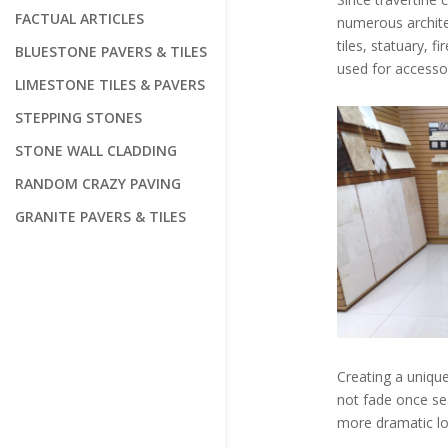
FACTUAL ARTICLES
numerous architec
tiles, statuary, 
BLUESTONE PAVERS & TILES
used for accessor
LIMESTONE TILES & PAVERS
STEPPING STONES
STONE WALL CLADDING
RANDOM CRAZY PAVING
GRANITE PAVERS & TILES
Creating a unique
not fade once sea
more dramatic loo