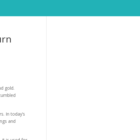
urn
nd gold.
 tumbled
s. In today’s
ings and
 it is used for