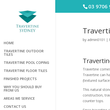
03 9706 
Travert
by
admin0101
|
HOME
TRAVERTINE OUTDOOR
TILES
Traverti
TRAVERTINE POOL COPING
Travertine comes 
TRAVERTINE FLOOR TILES
Travertine can h
FINISHED PROJECTS
(textured surface
WHY YOU SHOULD BUY
This natural ston
FROM US
construction, tra
AREAS WE SERVICE
counter tops.
CONTACT US
Since travertine c