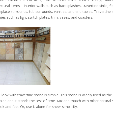
tural items – interior walls such as backsplashes, travertine sinks, f
fireplace surrounds, tub surrounds, vanities, and end tables. Travertine 
ies such as light switch plates, trim, vases, and coasters.
 look with travertine stone is simple. This stone is widely used as th
led and it stands the test of time. Mix and match with other natural 
k and feel. Or, use it alone for sheer simplicity.